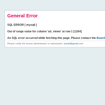
General Error
SQL ERROR [ mysqli ]
Out of range value for column 'ad_views' at row 1 [1264]
An SQL error occurred while fetching this page. Please contact the
Board
Please notify the board administrator or webmaster:
areski@gmail.com