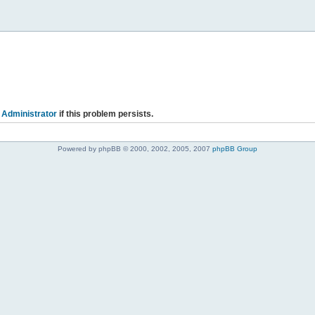
 Administrator
if this problem persists.
Powered by phpBB © 2000, 2002, 2005, 2007
phpBB Group