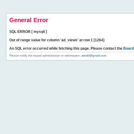
General Error
SQL ERROR [ mysqli ]
Out of range value for column 'ad_views' at row 1 [1264]
An SQL error occurred while fetching this page. Please contact the
Board
Please notify the board administrator or webmaster:
areski@gmail.com