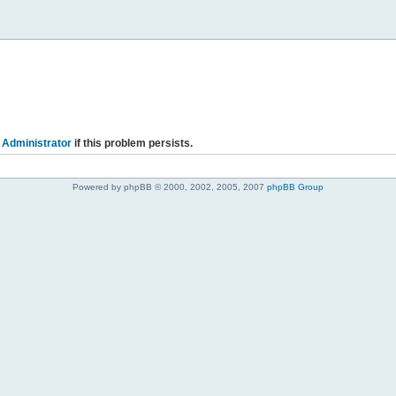
 Administrator
if this problem persists.
Powered by phpBB © 2000, 2002, 2005, 2007
phpBB Group