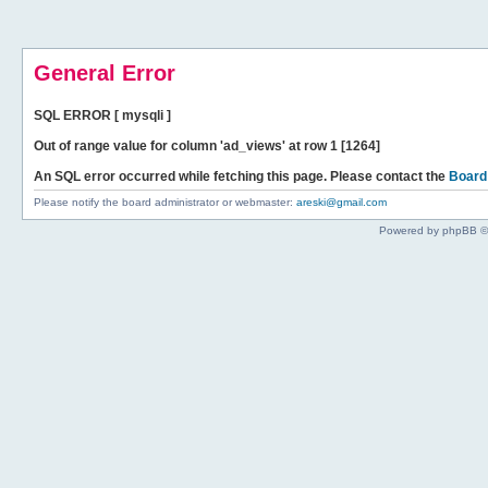
General Error
SQL ERROR [ mysqli ]
Out of range value for column 'ad_views' at row 1 [1264]
An SQL error occurred while fetching this page. Please contact the
Board
Please notify the board administrator or webmaster:
areski@gmail.com
Powered by phpBB ©