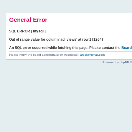
General Error
SQL ERROR [ mysqli ]
Out of range value for column 'ad_views' at row 1 [1264]
An SQL error occurred while fetching this page. Please contact the
Board
Please notify the board administrator or webmaster:
areski@gmail.com
Powered by phpBB ©