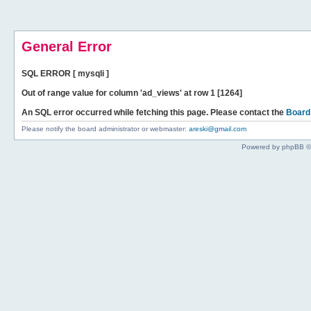
General Error
SQL ERROR [ mysqli ]
Out of range value for column 'ad_views' at row 1 [1264]
An SQL error occurred while fetching this page. Please contact the
Board
Please notify the board administrator or webmaster:
areski@gmail.com
Powered by phpBB ©