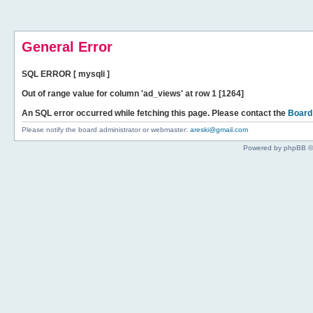
General Error
SQL ERROR [ mysqli ]
Out of range value for column 'ad_views' at row 1 [1264]
An SQL error occurred while fetching this page. Please contact the
Board
Please notify the board administrator or webmaster:
areski@gmail.com
Powered by phpBB ©