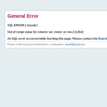
General Error
SQL ERROR [ mysqli ]
Out of range value for column 'ad_views' at row 2 [1264]
An SQL error occurred while fetching this page. Please contact the
Board
Please notify the board administrator or webmaster:
areski@gmail.com