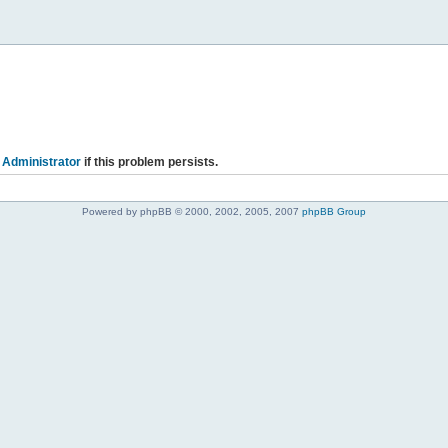
 Administrator
if this problem persists.
Powered by phpBB © 2000, 2002, 2005, 2007
phpBB Group