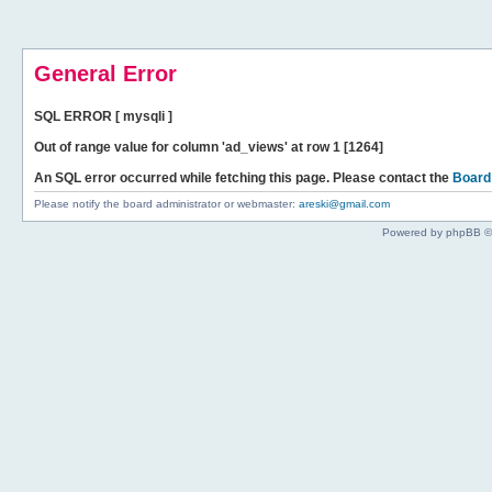
General Error
SQL ERROR [ mysqli ]
Out of range value for column 'ad_views' at row 1 [1264]
An SQL error occurred while fetching this page. Please contact the
Board
Please notify the board administrator or webmaster:
areski@gmail.com
Powered by phpBB ©