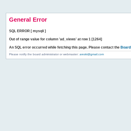
General Error
SQL ERROR [ mysqli ]
Out of range value for column 'ad_views' at row 1 [1264]
An SQL error occurred while fetching this page. Please contact the
Board
Please notify the board administrator or webmaster:
areski@gmail.com