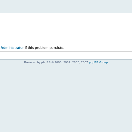
 Administrator
if this problem persists.
Powered by phpBB © 2000, 2002, 2005, 2007
phpBB Group