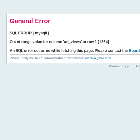
General Error
SQL ERROR [ mysqli ]
Out of range value for column 'ad_views' at row 1 [1264]
An SQL error occurred while fetching this page. Please contact the
Board
Please notify the board administrator or webmaster:
areski@gmail.com
Powered by phpBB ©