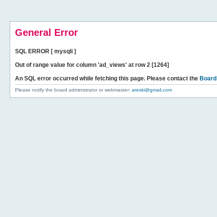
General Error
SQL ERROR [ mysqli ]
Out of range value for column 'ad_views' at row 2 [1264]
An SQL error occurred while fetching this page. Please contact the
Board
Please notify the board administrator or webmaster:
areski@gmail.com