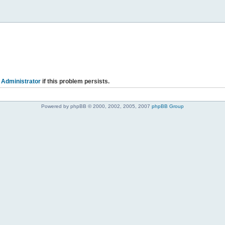
 Administrator
if this problem persists.
Powered by phpBB © 2000, 2002, 2005, 2007
phpBB Group